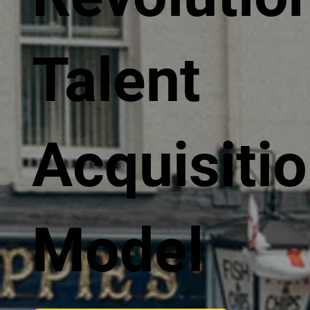
Talent
Acquisiti
Model