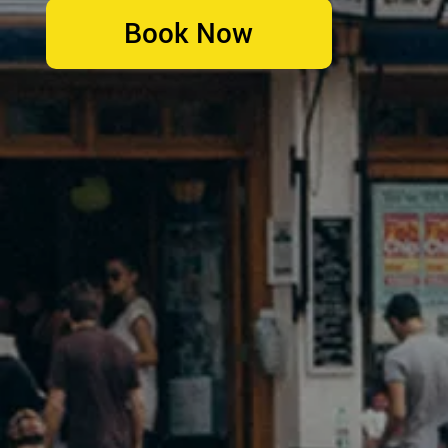
Book Now