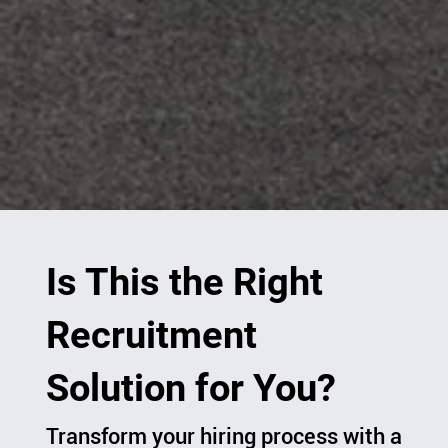
Is This the Right
Recruitment
Solution for You?
Transform your hiring process with a