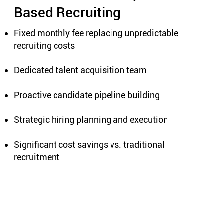
Based Recruiting
Fixed monthly fee replacing unpredictable
recruiting costs
Dedicated talent acquisition team
Proactive candidate pipeline building
Strategic hiring planning and execution
Significant cost savings vs. traditional
recruitment