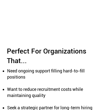
Perfect For Organizations
That...
Need ongoing support filling hard-to-fill
positions
Want to reduce recruitment costs while
maintaining quality
Seek a strategic partner for long-term hiring