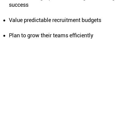
success
Value predictable recruitment budgets
Plan to grow their teams efficiently