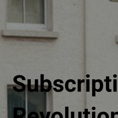
Subscript
Revolutio