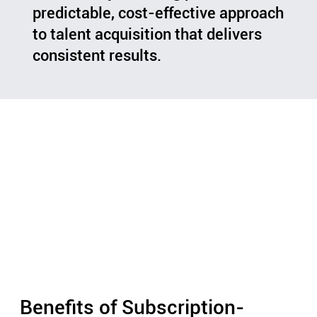
predictable, cost-effective approach
to talent acquisition that delivers
consistent results.
Benefits of Subscription-