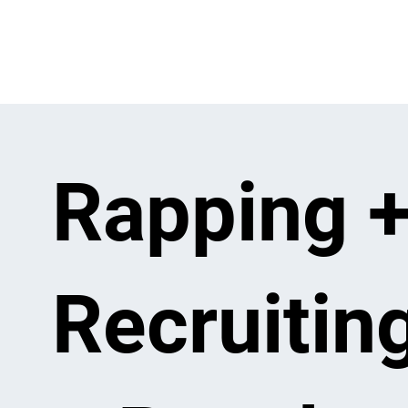
Rapping 
Recruitin