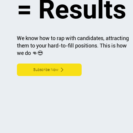
= Results
We know how to rap with candidates, attracting
them to your hard-to-fill positions. This is how
we do 👊😎
Subscribe Now