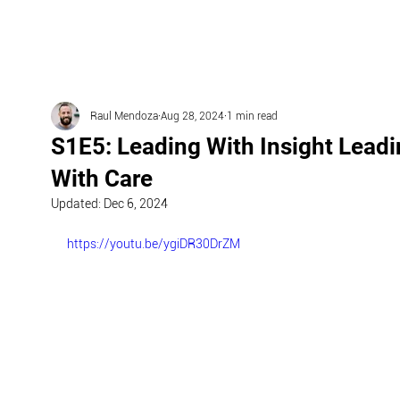
Raul Mendoza
Aug 28, 2024
1 min read
S1E5: Leading With Insight Lead
With Care
Updated:
Dec 6, 2024
https://youtu.be/ygiDR30DrZM