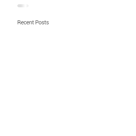
Recent Posts