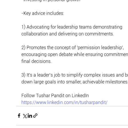
-Key advice includes:
1) Advocating for leadership teams demonstrating 
collaboration and delivering on commitments.
2) Promotes the concept of 'permission leadership', 
encouraging open debate while ensuring commitment
final decisions.
3) It's a leader’s job to simplify complex issues and b
down large goals into smaller, achievable milestones
Follow Tushar Pandit on LinkedIn
https://www.linkedin.com/in/tusharpandit/