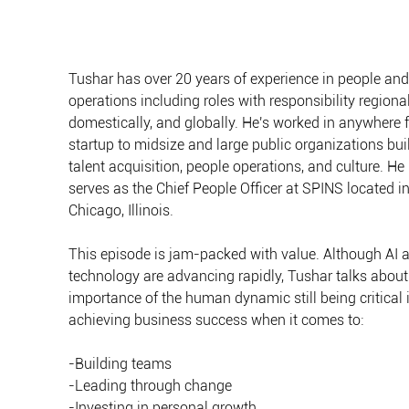
Tushar has over 20 years of experience in people and
operations including roles with responsibility regionall
domestically, and globally. He's worked in anywhere 
startup to midsize and large public organizations bui
talent acquisition, people operations, and culture. He
serves as the Chief People Officer at SPINS located in
Chicago, Illinois.
This episode is jam-packed with value. Although AI 
technology are advancing rapidly, Tushar talks about
importance of the human dynamic still being critical i
achieving business success when it comes to:
-Building teams
-Leading through change
-Investing in personal growth