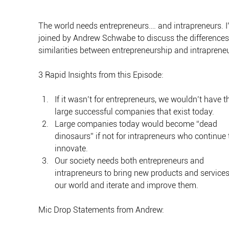
The world needs entrepreneurs…. and intrapreneurs. I
joined by Andrew Schwabe to discuss the differences
similarities between entrepreneurship and intraprene
3 Rapid Insights from this Episode:
If it wasn’t for entrepreneurs, we wouldn’t have t
large successful companies that exist today.
Large companies today would become “dead 
dinosaurs” if not for intrapreneurs who continue 
innovate.
Our society needs both entrepreneurs and 
intrapreneurs to bring new products and services
our world and iterate and improve them.
Mic Drop Statements from Andrew: