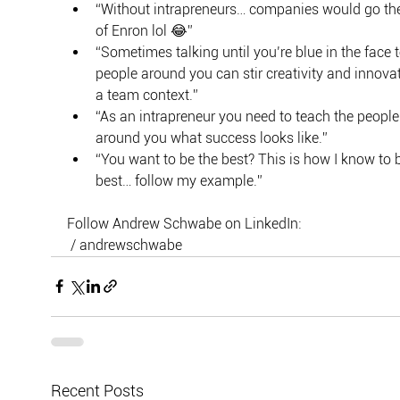
“Without intrapreneurs… companies would go th
of Enron lol 😂”
“Sometimes talking until you’re blue in the face t
people around you can stir creativity and innovat
a team context.”
“As an intrapreneur you need to teach the people
around you what success looks like.”
“You want to be the best? This is how I know to b
best… follow my example.”
Follow Andrew Schwabe on LinkedIn:
 / andrewschwabe
Recent Posts