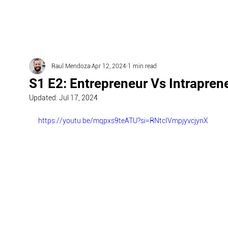
Raul Mendoza
Apr 12, 2024
1 min read
S1 E2: Entrepreneur Vs Intrapren
Updated:
Jul 17, 2024
https://youtu.be/mqpxs9teATU?si=RNtcIVmpjyvcjynX